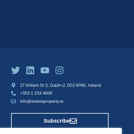
27 William St S, Dublin 2, D02 RP86, Ireland
+353 1 233 4600
info@stokesproperty.ie
Subscribe