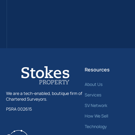
Resources
About Us
We are a tech-enabled, boutique firm of
Services
Chartered Surveyors.
SV Network
PSRA 002615
How We Sell
Technology