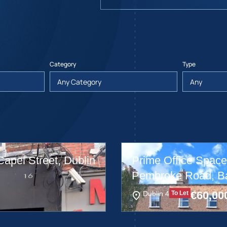
Category
Type
Capel Street, Dublin
Prime Office Space,
Pembroke Road, Bal
€
60,00
Dublin 4
To Let