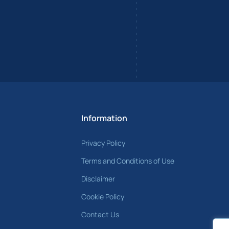
Information
Privacy Policy
Terms and Conditions of Use
Disclaimer
Cookie Policy
Contact Us