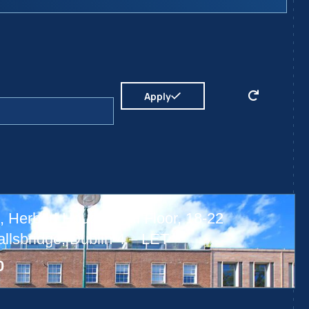
Apply
 Herbert House, Hall Floor, 18-22
lsbridge, Dublin 4 – LET
0