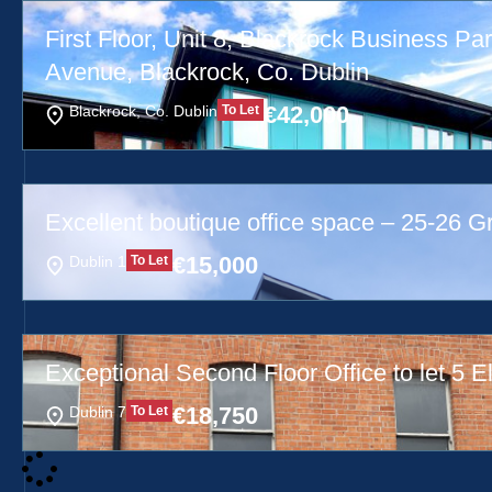
First Floor, Unit 8, Blackrock Business Par
Avenue, Blackrock, Co. Dublin
€
42,000
Blackrock, Co. Dublin
To Let
Excellent boutique office space – 25-26 G
€
15,000
Dublin 1
To Let
Exceptional Second Floor Office to let 5 El
€
18,750
Dublin 7
To Let