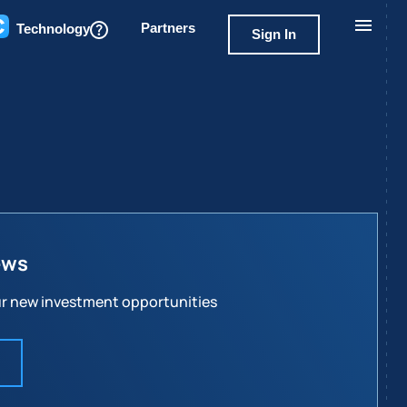
Partners
Technology
Sign In
ews
our new investment opportunities