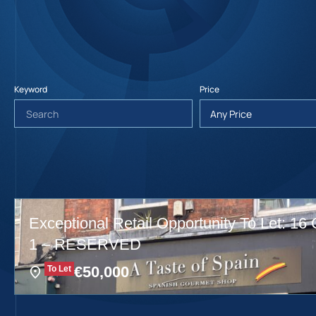
Keyword
Price
Exceptional Retail Opportunity To Let: 16 
1 – RESERVED
€
50,000
To Let