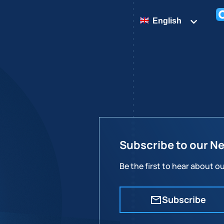
English
Subscribe to our N
Be the first to hear about 
Subscribe