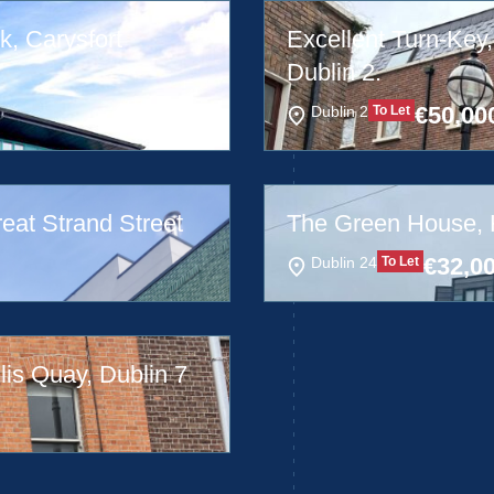
k, Carysfort
Excellent Turn-Key,
Dublin 2.
€
50,00
Dublin 2
To Let
reat Strand Street
The Green House, Hi
€
32,0
Dublin 24
To Let
lis Quay, Dublin 7