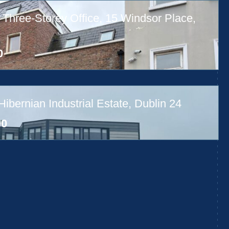
 Three-Storey Office, 15 Windsor Place,
0
bernian Industrial Estate, Dublin 24
00