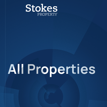
All Properties