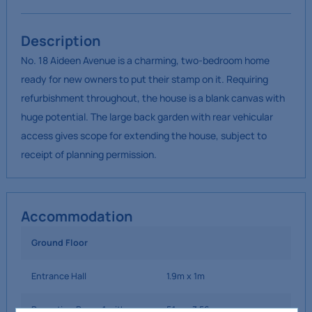
Description
No. 18 Aideen Avenue is a charming, two-bedroom home
ready for new owners to put their stamp on it. Requiring
refurbishment throughout, the house is a blank canvas with
huge potential. The large back garden with rear vehicular
access gives scope for extending the house, subject to
receipt of planning permission.
Accommodation
Ground Floor
Entrance Hall
1.9m x 1m
Reception Room 1 with
5.1m x 3.56m