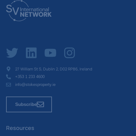
27 William St S, Dublin 2, D02 RP86, Ireland
+353 1 233 4600
info@stokesproperty.ie
Subscribe
Resources