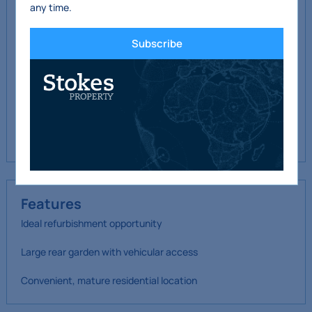
any time.
Outside
Subscribe
Walled front garden with
lawn
Rear garden c. 22m long
with vehicular access to
rear lane
Features
Ideal refurbishment opportunity
Large rear garden with vehicular access
Convenient, mature residential location