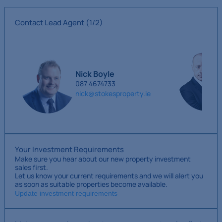
Contact Lead Agent
(1/2)
Nick Boyle
087 4674733
nick@stokesproperty.ie
Your Investment Requirements
Make sure you hear about our new property investment
sales first.
Let us know your current requirements and we will alert you
as soon as suitable properties become available.
Update investment requirements