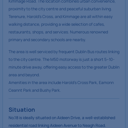
Kimmage Road. The location combines urban convenience,
proximity to the city centre and peaceful suburban living.
Terenure, Harold’s Cross, and Kimmage are all within easy
walking distance, providing a wide selection of cafes,
restaurants, shops, and services. Numerous renowned
primary and secondary schools are nearby.
The area is well serviced by frequent Dublin Bus routes linking
to the city centre. The M50 motorway is just a short 5–10-
minute drive away, offering easy access to the greater Dublin
area and beyond.
Amenities in the area include Harold’s Cross Park, Eamonn
Ceannt Park and Bushy Park.
Situation
No.18 is ideally situated on Aideen Drive, a well-established
residential road linking Aideen Avenue to Neagh Road.