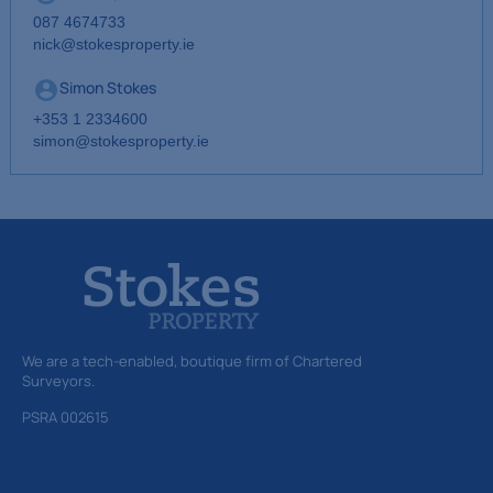
087 4674733
nick@stokesproperty.ie
Simon Stokes
+353 1 2334600
simon@stokesproperty.ie
We are a tech-enabled, boutique firm of Chartered
Surveyors.
PSRA 002615