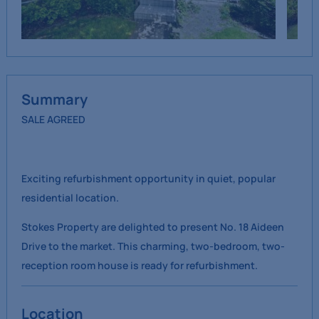
Summary
SALE AGREED
Exciting refurbishment opportunity in quiet, popular
residential location.
Stokes Property are delighted to present No. 18 Aideen
Drive to the market. This charming, two-bedroom, two-
reception room house is ready for refurbishment.
Location