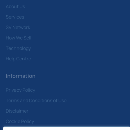
About Us
Services
SV Network
How We Sell
Technology
Help Centre
Information
Privacy Policy
Terms and Conditions of Use
Disclaimer
Cookie Policy