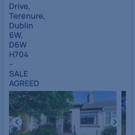
Drive,
Terenure,
Dublin
6W,
D6W
H704
–
SALE
AGREED