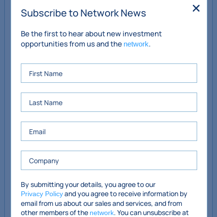
electric fire
Subscribe to Network News
Reception Room 2
4.2m x 3.44m
Be the first to hear about new investment
opportunities from us and the
.
network
Bedroom with WHM and
3.5m x 2.5m (bedroom) /
en-suite shower room, WC
2.53m x 0.7m (ensuite)
and shower
Kitchen
6.47m x 3.6m (max)
First Floor
Bedroom
3.42m x 2.5m
Bathroom with WC, WHB
1.9m x 1.7m
and bath with Triton
electric shower
By submitting your details, you agree to our
and you agree to receive information by
Privacy Policy
email from us about our sales and services, and from
Gross Internal Area:
77 sq.m. / 829 sq.ft.
other members of the
. You can unsubscribe at
network