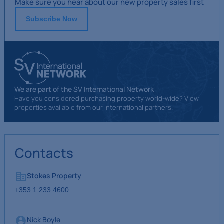
Make sure you hear about our new property sales first
Subscribe Now
We are part of the SV International Network
Have you considered purchasing property world-wide? View
properties available from our international partners.
Contacts
Stokes Property
+353 1 233 4600
Nick Boyle