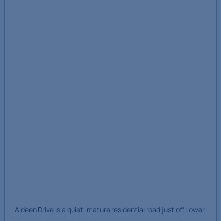
Aideen Drive is a quiet, mature residential road just off Lower