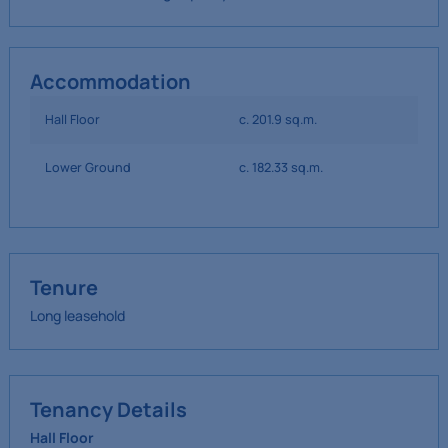
Accommodation
Hall Floor
c. 201.9 sq.m.
Lower Ground
c. 182.33 sq.m.
Tenure
Long leasehold
Tenancy Details
Hall Floor