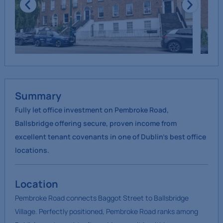
Summary
Fully let office investment on Pembroke Road,
Ballsbridge offering secure, proven income from
excellent tenant covenants in one of Dublin’s best office
locations.
Location
Pembroke Road connects Baggot Street to Ballsbridge
Village. Perfectly positioned, Pembroke Road ranks among