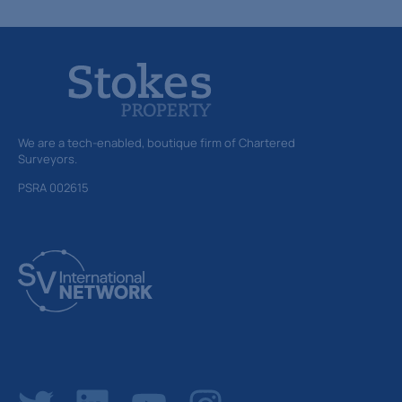
We are a tech-enabled, boutique firm of Chartered
Surveyors.
PSRA 002615