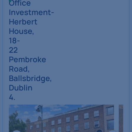
Office
Investment-
Herbert
House,
18-
22
Pembroke
Road,
Ballsbridge,
Dublin
4.