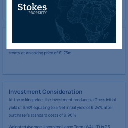
financial planning consultancy set up in
2002.
Proposal
We are instructed to offer the property for sale for by private
treaty at an asking price of €1.75m
Investment Consideration
At the asking price, the investment produces a Gross initial
yield of 6.9% equating to a Net initial yield of 6.24% after
purchaser’s standard costs of 9.96%
Weighted Average Unexpired Lease Term (WAULT) is 7.5