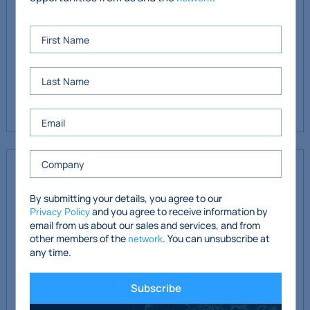
Lower Ground Floor: €8,092 (fully paid by tenant)
Service Charges (to year-end 31/03/27)
Hall Floor: €6,168 (fully paid by tenant)
Lower Ground Floor: €6,168 (fully paid by tenant)
Covenant
KMCA-
Keveny Monahan Chartered
www.kmca.ie
By submitting your details, you agree to our
and you agree to receive information by
Accountants- based in Dublin 4 since the firm was
Privacy Policy
email from us about our sales and services, and from
established in the early 1980’s. The firm has a wide range of
other members of the
. You can unsubscribe at
network
clients in Dublin and nationwide.
any time.
Subscribe
LHW Financial Planning Ltd.
is a highly regarded
www.lhw.ie