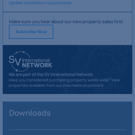
Update investment requirements
Make sure you hear about our new property sales first
Subscribe Now
We are part of the SV International Network
Have you considered purchasing property world-wide? View
properties available from our international partners.
Downloads