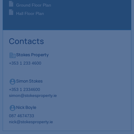
Ground Floor Plan
Hall Floor Plan
Contacts
Stokes Property
+353 1 233 4600
Simon Stokes
+353 1 2334600
simon@stokesproperty.ie
Nick Boyle
087 4674733
nick@stokesproperty.ie