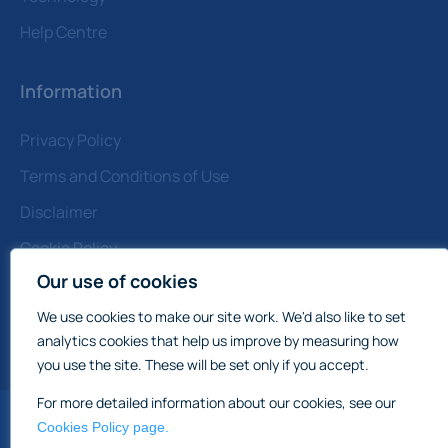
Help Centre
Information
Privacy Policy
Terms and Conditions of Use
Disclaimer
Cookie Policy
Our use of cookies
Contact Us
Note: All prices quoted are Subject to Contract
We use cookies to make our site work. We'd also like to set
&amp; Exclusive of VAT
analytics cookies that help us improve by measuring how
you use the site. These will be set only if you accept.
For more detailed information about our cookies, see our
Cookies Policy page.
England & Wale
International Commercial Property Sales: