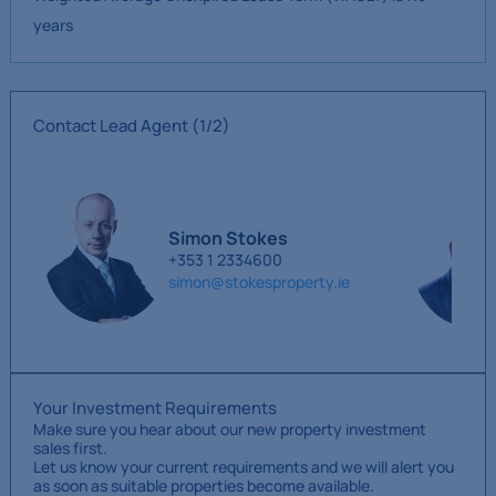
years
Contact Lead Agent
(1/2)
Simon Stokes
+353 1 2334600
simon@stokesproperty.ie
Your Investment Requirements
Make sure you hear about our new property investment
sales first.
Let us know your current requirements and we will alert you
as soon as suitable properties become available.