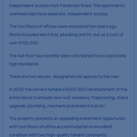
independent access from Pembroke Road. The apartments
overhead also have separate, independent access.
The two floors of offices were renovated ten years ago.
Works included electrical, plumbing and fit-out at a cost of
over €150,000.
The hall floor has recently been refurbished to exceptionally
high standards.
There are two secure, designated car spaces to the rear.
In 2020 the owners funded a €500,000 refurbishment of the
entire block to include new roof, windows, fireproofing, stairs
upgrade, plumbing, mechanical and electrical etc.
The property presents an appealing investment opportunity
with two floors of office accommodation in excellent
condition with two high-quality tenant covenants.