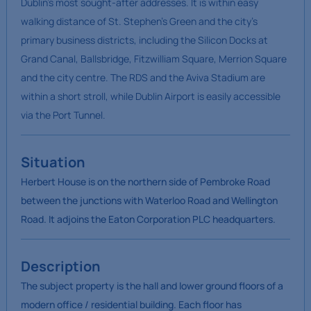
Dublin’s most sought-after addresses. It is within easy
walking distance of St. Stephen’s Green and the city’s
primary business districts, including the Silicon Docks at
Grand Canal, Ballsbridge, Fitzwilliam Square, Merrion Square
and the city centre. The RDS and the Aviva Stadium are
within a short stroll, while Dublin Airport is easily accessible
via the Port Tunnel.
Situation
Herbert House is on the northern side of Pembroke Road
between the junctions with Waterloo Road and Wellington
Road. It adjoins the Eaton Corporation PLC headquarters.
Description
The subject property is the hall and lower ground floors of a
modern office / residential building. Each floor has