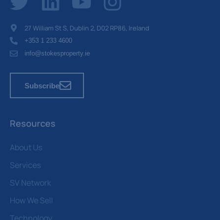
27 William St S, Dublin 2, D02 RP86, Ireland
+353 1 233 4600
info@stokesproperty.ie
Subscribe
Resources
About Us
Services
SV Network
How We Sell
Technology