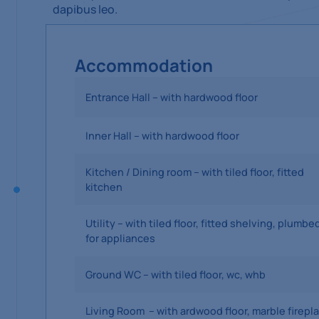
dapibus leo.
Accommodation
Entrance Hall – with hardwood floor
Inner Hall – with hardwood floor
Kitchen / Dining room – with tiled floor, fitted
kitchen
Utility – with tiled floor, fitted shelving, plumbe
for appliances
Ground WC – with tiled floor, wc, whb
Living Room – with ardwood floor, marble firepl