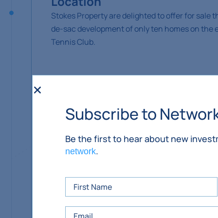
Location
Stokes Property are delighted to offer for sale 
de-sac development of only ten homes on the edg
Tennis Club.
Situation
Ballypatrick is ideally situated at the foot o
Subscribe to Networ
a mile off the N76 (Kilkenny to Clonmel road). 
Kilkenny and Waterford.
Be the first to hear about new inves
.
network
Amenities in the area include the adjoining Bal
in Ballypatrick, GAA and soccer clubs in Kilsh
Slievenamon, primary schools in Kilcash, Kill
Kilkenny and surrounding towns, several clubs 
Ballypatrick is a small village just off the N76