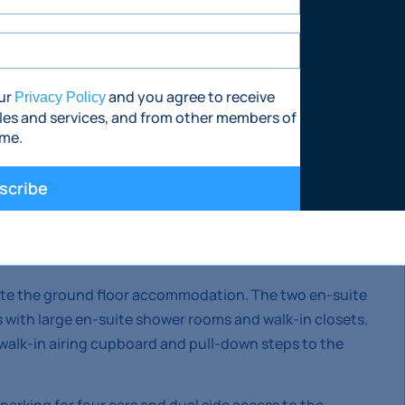
eside Ballypatrick Tennis Club.
our
and you agree to receive
Privacy Policy
les and services, and from other members of
ime.
m dormer bungalow with stunning views of the
 front.
scribe
nnecting the hall, kitchen/dining and living room, the
 living space. There is a very large utility room with
e the ground floor accommodation. The two en-suite
 with large en-suite shower rooms and walk-in closets.
, walk-in airing cupboard and pull-down steps to the