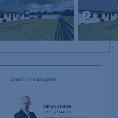
Contact Lead Agent
Simon Stokes
+353 1 2334600
simon@stokesproperty.ie