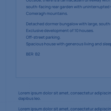
Outside, there is a tarmacadam driveway with 
south-facing rear garden with uninterrupted 
Comeragh mountains.
Detached dormer bungalow with large, south-
Exclusive development of 10 houses.
Off-street parking.
Spacious house with generous living and sl
BER: B2
Lorem ipsum dolor sit amet, consectetur adipiscing 
dapibus leo.
Lorem ipsum dolor sit amet, consectetur adipiscing 