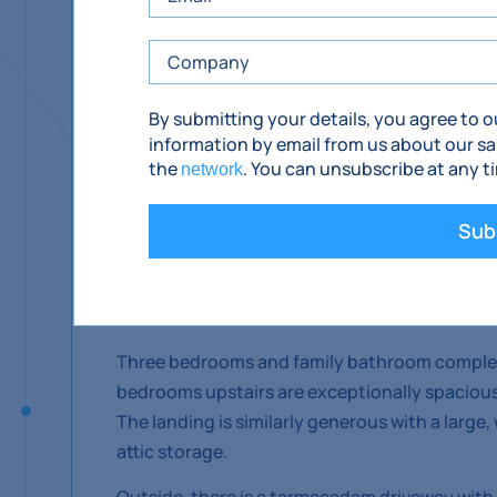
Sunnyside is a private development situated b
By submitting your details, you agree to 
Description
information by email from us about our sa
the
. You can unsubscribe at any t
network
No. 10 is a large, five bedroom, four bathroo
Comeraghs to the rear and Slievenamon to the
Sub
With a large entrance hall and double doors co
house offers an impressively open and generous
guest WC off the kitchen.
Three bedrooms and family bathroom complet
bedrooms upstairs are exceptionally spacious
The landing is similarly generous with a large
attic storage.