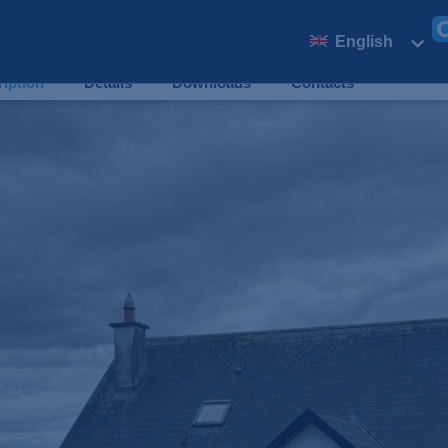
SOLD
English
€
4
iption
Details
Downloads
Contacts