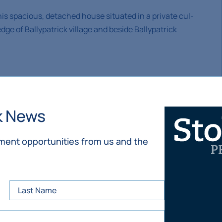
this spacious, detached house situated in a private cul-
e of Ballypatrick village and beside Ballypatrick
f the southern slopes of Slievenamon approximately half
k News
It is c. 10 minutes’ drive to Clonmel and 30 minutes to
tment opportunities from us and the
lypatrick Tennis Club, Kilsheelan/ Kilcash sports field
eelan, hiking, mountain biking and horse riding on
urney and Kilsheelan, secondary schools in Clonmel,
and societies in the area catering to varied interests.
 (Clonmel to Kilkenny road).