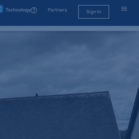
Partners
Technology
Sign In
50,000
Asking Price