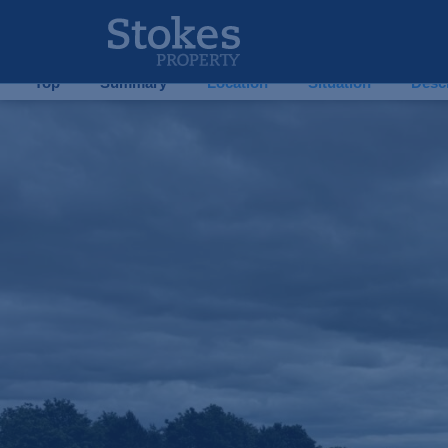
10 Sunnyside, Ballypatrick, Tipperary, E91Y2H0 – 
10 Sunnyside
| Tipperary
| E91V6T8
Top
Summary
Location
Situation
Descr