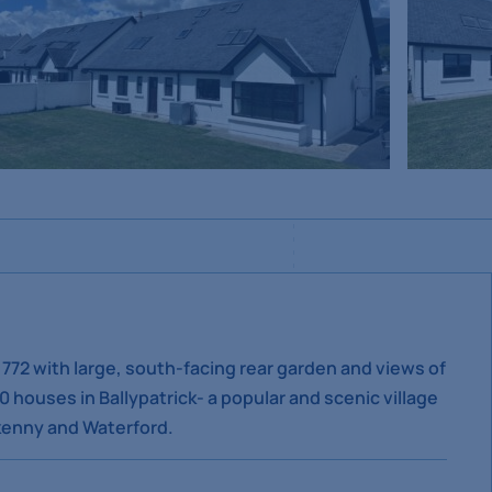
,772 with large, south-facing rear garden and views of
houses in Ballypatrick- a popular and scenic village
lkenny and Waterford.