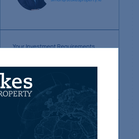
Your Investment Requirements
Make sure you hear about our new property
investment sales first.
Let us know your current requirements and we
will alert you as soon as suitable properties
become available.
Update investment requirements
Make sure you hear about our new
property sales first
Subscribe Now