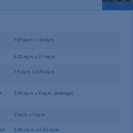
7.07 sq.m. x 1.8 sq.m.
6.32 sq.m. x 2.7 sq,m.
7.3 sq.m. x 3.75 sq.m.
d
3.76 sq.m. x 3 sq.m. (average)
2 sq.m. x 1 sq.m.
ace
6.06 sq.m. x 4.65 sq.m.