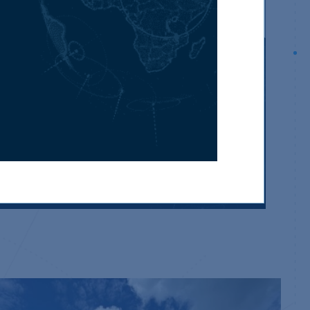
We are part of the SV International
Network
Have you considered purchasing property
world-wide? View properties available from our
international partners.