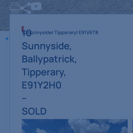
10
SOLD
10 Sunnyside
| Tipperary
| E91V6T8
Sunnyside,
Ballypatrick,
Tipperary,
E91Y2H0
–
SOLD