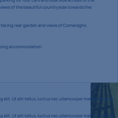
parking for four cars and dual side access to the
views of the beautiful countryside towards the
facing rear garden and views of Comeraghs.
eeping accommodation.
elit. Ut elit tellus, luctus nec ullamcorper mattis, pulvinar
elit. Ut elit tellus, luctus nec ullamcorper mattis, pulvinar