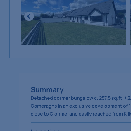
Summary
Detached dormer bungalow c. 257.5 sq.ft. / 2
Comeraghs in an exclusive development of 10 
close to Clonmel and easily reached from Ki