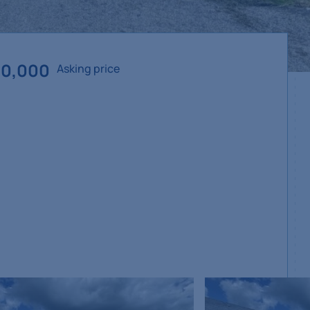
50,000
Asking price